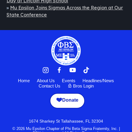
Day at Lincoln High School
»
Mu Epsilon Joins Sigmas Across the Region at Our
State Conference
Home
About Us
Events
Headlines/News
Contact Us
Bros Login
Donate
1674 Sharkey St Tallahassee, FL 32304
© 2026 Mu Epsilon Chapter of Phi Beta Sigma Fraternity, Inc. |