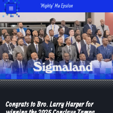
'Mighty' Mu Epsilon
Events
Headlines/News
Contact Us
Donate
Bro Login
Congrats to Bro. Larry Harper for
winning the 2025 Conclave Tampa