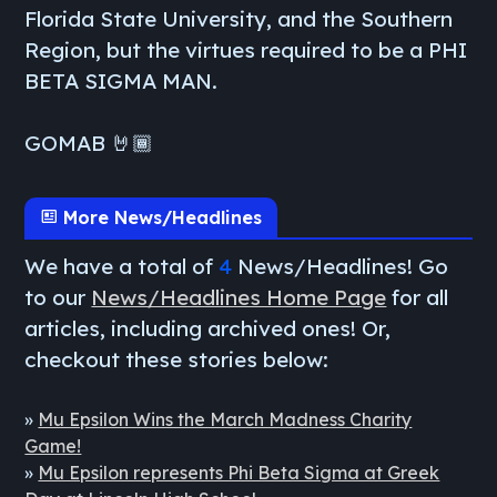
Florida State University, and the Southern
Region, but the virtues required to be a PHI
BETA SIGMA MAN.
GOMAB 🤘🏾
More News/Headlines
We have a total of
4
News/Headlines! Go
to our
News/Headlines Home Page
for all
articles, including archived ones! Or,
checkout these stories below:
»
Mu Epsilon Wins the March Madness Charity
Game!
»
Mu Epsilon represents Phi Beta Sigma at Greek