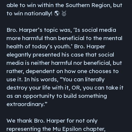
able to win within the Southern Region, but
to win nationally! 🌎 🥇
Bro. Harper’s topic was, ‘Is social media
more harmful than beneficial to the mental
health of today’s youth.’ Bro. Harper
elegantly presented his case that social
media is neither harmful nor beneficial, but
rather, dependent on how one chooses to
use it. In his words, “You can literally
destroy your life with it, OR, you can take it
as an opportunity to build something
extraordinary.”
We thank Bro. Harper for not only
representing the Mu Epsilon chapter,