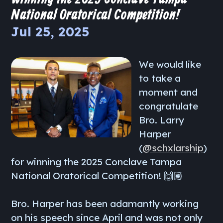
National Oratorical Competition!
Jul 25, 2025
We would like
to take a
moment and
congratulate
Bro. Larry
Harper
(
@schxlarship
)
for winning the 2025 Conclave Tampa
National Oratorical Competition! 🙌🏽
Bro. Harper has been adamantly working
on his speech since April and was not only