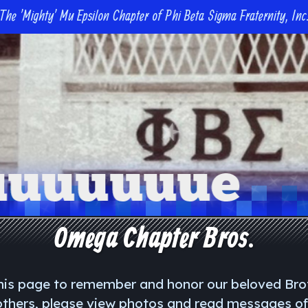
The 'Mighty' Mu Epsilon Chapter of Phi Beta Sigma Fraternity, Inc
Omega Chapter Bros.
is page to remember and honor our beloved Br
rothers, please view photos and read messages o