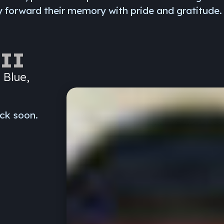
 forward their memory with pride and gratitude.
II
 Blue,
ck soon.