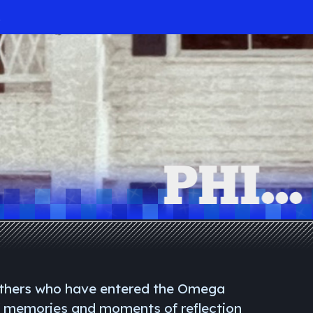
.
others who have entered the Omega
f memories and moments of reflection