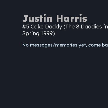
Justin Harris
#5 Cake Daddy (The 8 Daddies in
Spring 1999)
No messages/memories yet, come ba