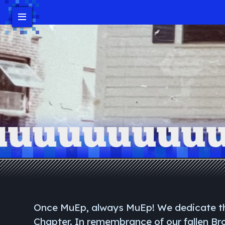
Events
Headlines/News
Contact Us
Donate
Bro Login
Once MuEp, always MuEp! We dedicate th
Chapter. In remembrance of our fallen B