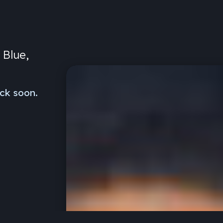
 Blue,
ck soon.