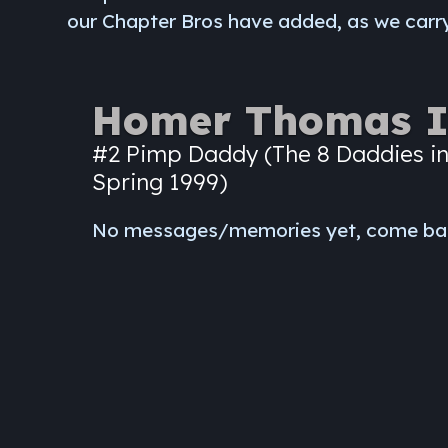
our Chapter Bros have added, as we carry
Homer Thomas I
#2 Pimp Daddy (The 8 Daddies in
Spring 1999)
No messages/memories yet, come ba