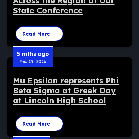
Across the Region at Our
State Conference
Read More
→
5 mths ago
Feb 19, 2026
Mu Epsilon represents Phi
Beta Sigma at Greek Day
at Lincoln High School
Read More
→