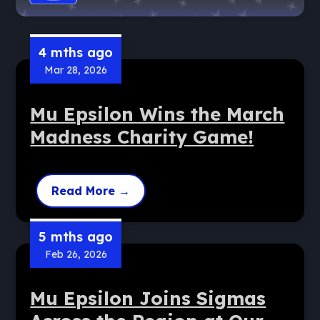
4 mths ago
Mar 28, 2026
Mu Epsilon Wins the March
Madness Charity Game!
Read More
→
5 mths ago
Feb 26, 2026
Mu Epsilon Joins Sigmas