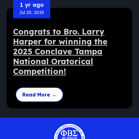
1 yr ago
Jul 25, 2025
Congrats to Bro. Larry
Harper for winning the
2025 Conclave Tampa
National Oratorical
Competition!
Read More
→