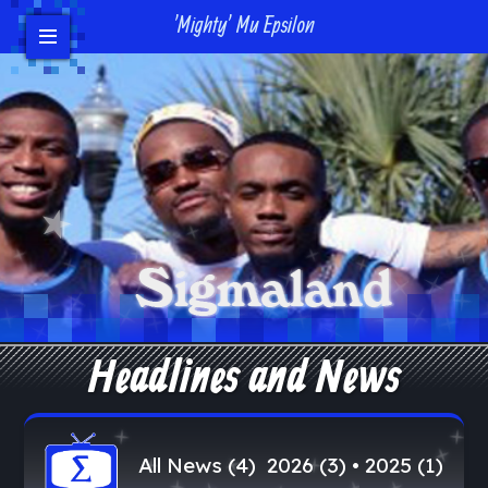
'Mighty' Mu Epsilon
Events
Headlines/News
Contact Us
Donate
Bro Login
Headlines and News
All News (4)
2026 (3)
•
2025 (1)